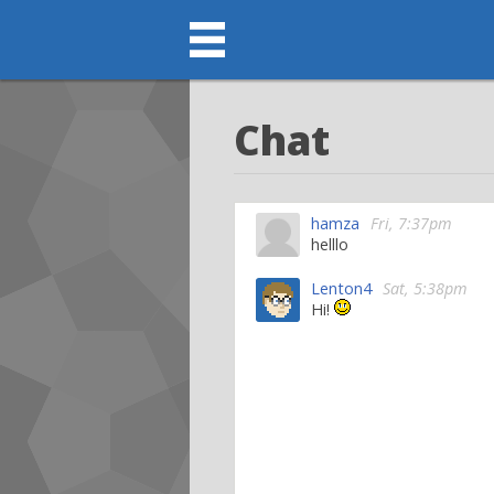
Chat
hamza
Fri, 7:37pm
helllo
Lenton4
Sat, 5:38pm
Hi!