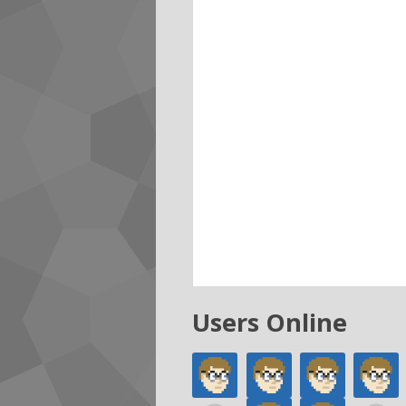
Users Online