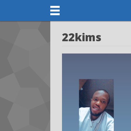
22kims