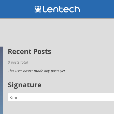
Recent Posts
0 posts total
This user hasn't made any posts yet.
Signature
Kims