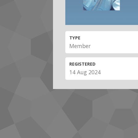
TYPE
Member
REGISTERED
14 Aug 2024