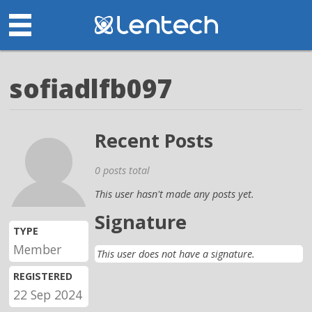
sofiadlfb097
Recent Posts
0 posts total
This user hasn't made any posts yet.
Signature
TYPE
Member
This user does not have a signature.
REGISTERED
22 Sep 2024