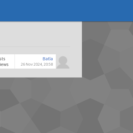
sts
Batla
iews
26 Nov 2024, 20:58