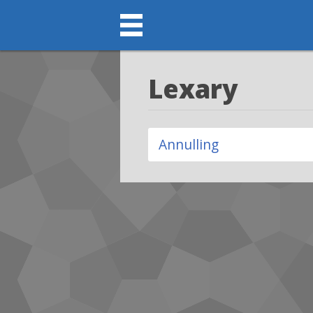
Lexary
Annulling