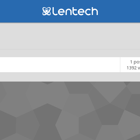
1
po
1392
v