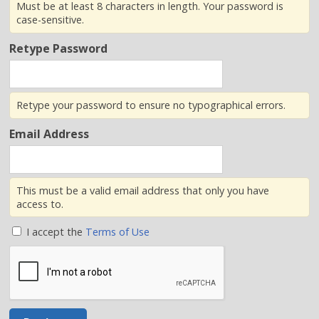
Must be at least 8 characters in length. Your password is
case-sensitive.
Retype Password
Retype your password to ensure no typographical errors.
Email Address
This must be a valid email address that only you have
access to.
I accept the
Terms of Use