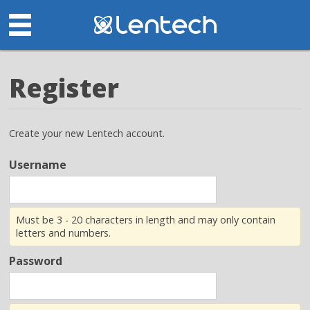
Register
Create your new Lentech account.
Username
Must be 3 - 20 characters in length and may only contain
letters and numbers.
Password