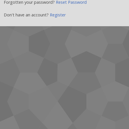
Forgotten your password?
Reset Password
Don't have an account?
Register