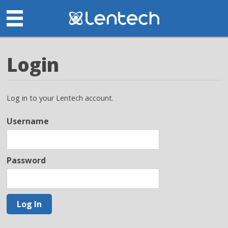
Login
Log in to your Lentech account.
Username
Password